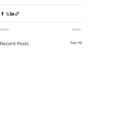
See All
Recent Posts