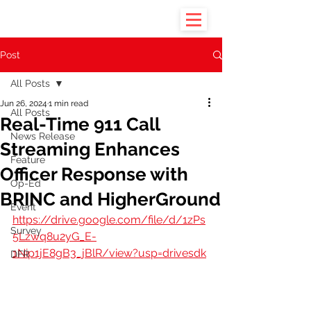
Post
All Posts
Jun 26, 2024
1 min read
All Posts
Real-Time 911 Call
News Release
Streaming Enhances
Feature
Officer Response with
Op-Ed
BRINC and HigherGround
Event
https://drive.google.com/file/d/1zPs
Survey
5Lzwq8u2yG_E-
1Nip1jE8gB3_jBlR/view?usp=drivesdk
DFR