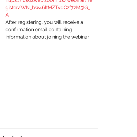
https://us02web.zoom.us/webinar/re
gister/WN_bw46ltMZTvqCzf7zM5IG_
A
After registering, you will receive a 
confirmation email containing 
information about joining the webinar.