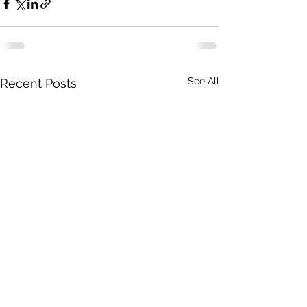
See All
Recent Posts