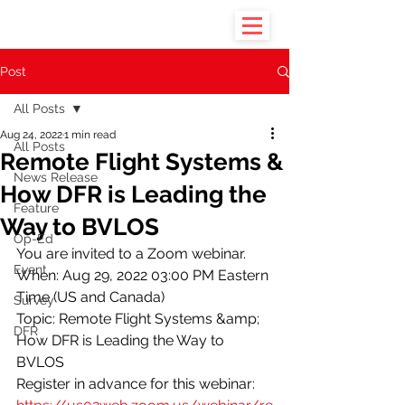
Post
All Posts
Aug 24, 2022
1 min read
All Posts
Remote Flight Systems &
News Release
How DFR is Leading the
Feature
Way to BVLOS
Op-Ed
You are invited to a Zoom webinar. 
Event
When: Aug 29, 2022 03:00 PM Eastern 
Time (US and Canada) 
Survey
Topic: Remote Flight Systems &amp; 
DFR
How DFR is Leading the Way to 
BVLOS
Register in advance for this webinar: