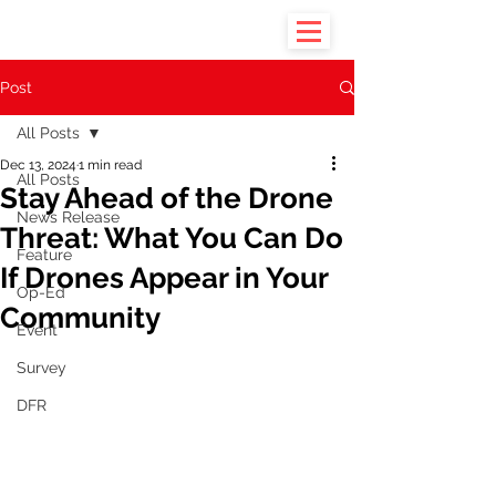
Post
All Posts
Dec 13, 2024
1 min read
All Posts
Stay Ahead of the Drone
News Release
Threat: What You Can Do
Feature
If Drones Appear in Your
Op-Ed
Community
Event
Survey
DFR