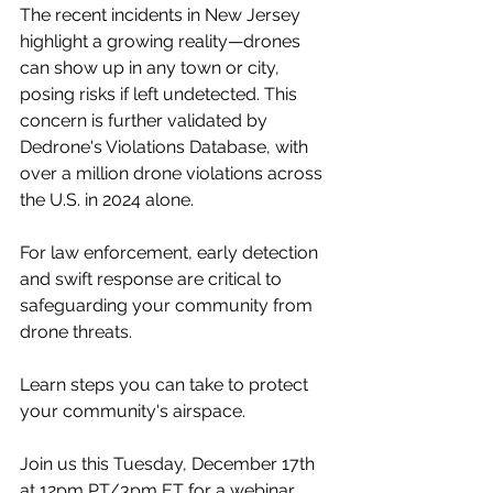
The recent incidents in New Jersey 
highlight a growing reality—drones 
can show up in any town or city, 
posing risks if left undetected. This 
concern is further validated by 
Dedrone's Violations Database, with 
over a million drone violations across 
the U.S. in 2024 alone.
For law enforcement, early detection 
and swift response are critical to 
safeguarding your community from 
drone threats.
Learn steps you can take to protect 
your community's airspace.
Join us this Tuesday, December 17th 
at 12pm PT/3pm ET for a webinar 