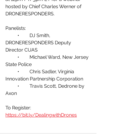
hosted by Chief Charles Werner of 
DRONERESPONDERS.
Panelists:
	•	DJ Smith, 
DRONERESPONDERS Deputy 
Director CUAS
	•	Michael Ward, New Jersey 
State Police
	•	Chris Sadler, Virginia 
Innovation Partnership Corporation
	•	Travis Scott, Dedrone by 
Axon
To Register:  
https://bit.ly/DealingwithDrones