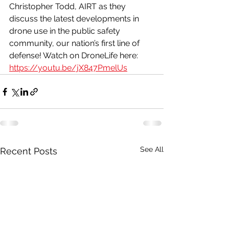
Christopher Todd, AIRT as they 
discuss the latest developments in 
drone use in the public safety 
community, our nation’s first line of 
defense! Watch on DroneLife here: 
https://youtu.be/jX847PmelUs
See All
Recent Posts