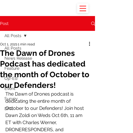
Post
All Posts
Oct 1, 2021
1 min read
All Posts
The Dawn of Drones
News Release
Podcast has dedicated
Feature
the month of October to
Op-Ed
our Defenders!
Event
The Dawn of Drones podcast is 
Survey
dedicating the entire month of 
October to our Defenders! Join host 
DFR
Dawn Zoldi on Weds Oct 6th, 11 am 
ET with Charles Werner, 
DRONERESPONDERS, and 