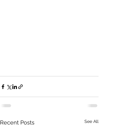
See All
Recent Posts