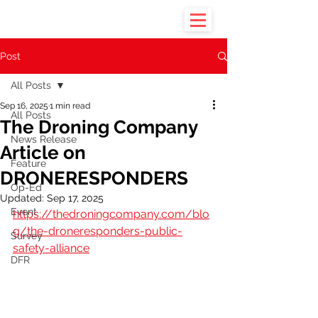
Post
All Posts
Sep 16, 2025
1 min read
All Posts
The Droning Company
News Release
Article on
Feature
DRONERESPONDERS
Op-Ed
Updated:
Sep 17, 2025
Event
https://thedroningcompany.com/blo
g/the-droneresponders-public-
Survey
safety-alliance
DFR