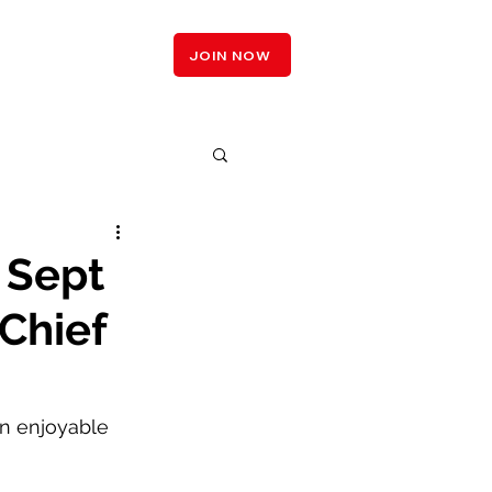
LOGIN
JOIN NOW
 Sept
Chief
n enjoyable 