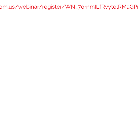
oom.us/webinar/register/WN_7ornmILfRvytelRMaGPr7