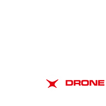
American Drone
Leadership Summit 2026:
ABOUT
Strengthening Airspace