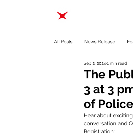
ABOUT
TRAINING
All Posts
News Release
Fe
Sep 2, 2024
1 min read
The Publ
3 at 3 p
of Polic
Hear about excitin
conversation and Q
Registration: 