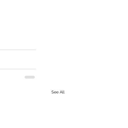
See All