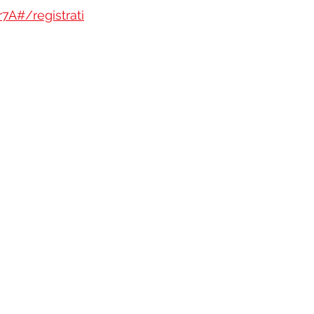
A#/registrati