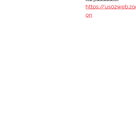
https://us02web.z
on