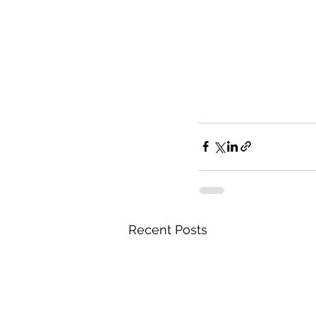
Recent Posts