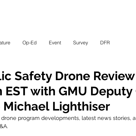
EVENTS
STATES
WORKING GROUPS
SHOP
MEMBERS
ature
Op-Ed
Event
Survey
DFR
ic Safety Drone Review
m EST with GMU Deputy 
e Michael Lighthiser
g drone program developments, latest news stories, a
&A.