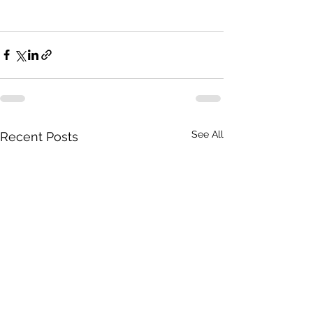
See All
Recent Posts