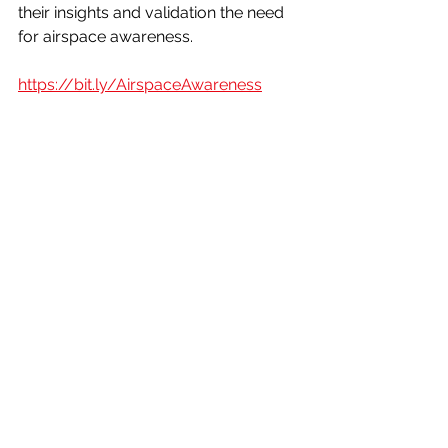
their insights and validation the need 
for airspace awareness.
https://bit.ly/AirspaceAwareness