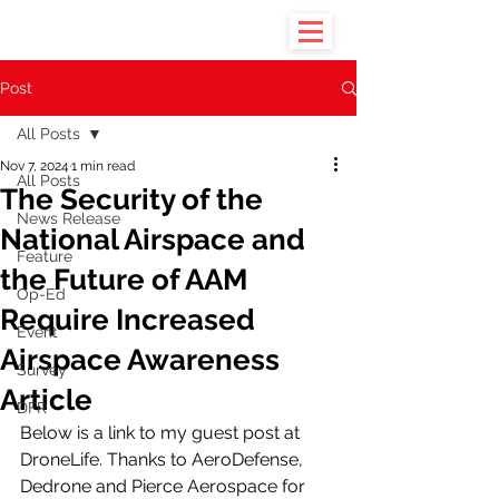
Post
All Posts
Nov 7, 2024
1 min read
All Posts
The Security of the
News Release
National Airspace and
Feature
the Future of AAM
Op-Ed
Require Increased
Event
Airspace Awareness
Survey
Article
DFR
Below is a link to my guest post at 
DroneLife. Thanks to AeroDefense, 
Dedrone and Pierce Aerospace for 