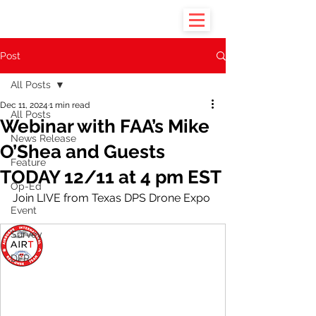
Post
All Posts
Dec 11, 2024
1 min read
All Posts
Webinar with FAA’s Mike
News Release
O’Shea and Guests
Feature
TODAY 12/11 at 4 pm EST
Op-Ed
Join LIVE from Texas DPS Drone Expo
Event
Survey
DFR