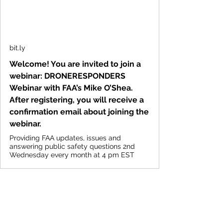
bit.ly
Welcome! You are invited to join a
webinar: DRONERESPONDERS
Webinar with FAA’s Mike O’Shea.
After registering, you will receive a
confirmation email about joining the
webinar.
Providing FAA updates, issues and
answering public safety questions 2nd
Wednesday every month at 4 pm EST