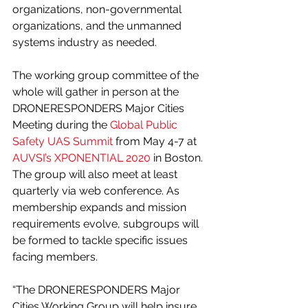
organizations, non-governmental 
organizations, and the unmanned 
systems industry as needed.
The working group committee of the 
whole will gather in person at the 
DRONERESPONDERS Major Cities 
Meeting during the 
Global Public 
Safety UAS Summit
 from May 4-7 at 
AUVSI’s XPONENTIAL 2020
 in Boston. 
The group will also meet at least 
quarterly via web conference. As 
membership expands and mission 
requirements evolve, subgroups will 
be formed to tackle specific issues 
facing members. 
“The DRONERESPONDERS Major 
Cities Working Group will help insure 