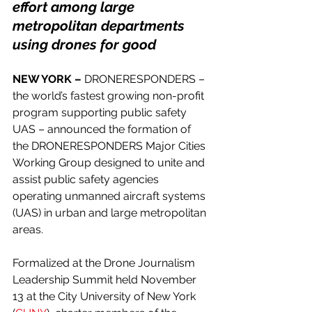
effort among large 
metropolitan departments 
using drones for good
NEW YORK –
 DRONERESPONDERS – 
the world’s fastest growing non-profit 
program supporting public safety 
UAS – announced the formation of 
the DRONERESPONDERS Major Cities 
Working Group designed to unite and 
assist public safety agencies 
operating unmanned aircraft systems 
(UAS) in urban and large metropolitan 
areas.
Formalized at the Drone Journalism 
Leadership Summit held November 
13 at the City University of New York 