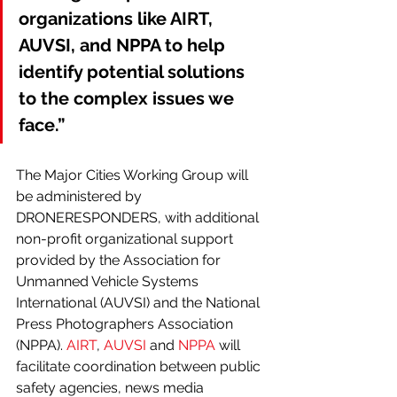
organizations like AIRT, 
AUVSI, and NPPA to help 
identify potential solutions 
to the complex issues we 
face.”
The Major Cities Working Group will 
be administered by 
DRONERESPONDERS, with additional 
non-profit organizational support 
provided by the Association for 
Unmanned Vehicle Systems 
International (AUVSI) and the National 
Press Photographers Association 
(NPPA). 
AIRT
, 
AUVSI
 and 
NPPA
 will 
facilitate coordination between public 
safety agencies, news media 