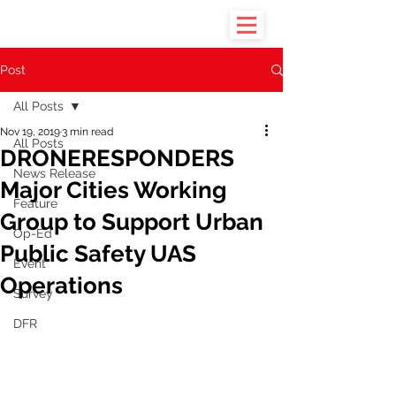
Post
All Posts
Nov 19, 2019
3 min read
All Posts
DRONERESPONDERS
News Release
Major Cities Working
Feature
Group to Support Urban
Op-Ed
Public Safety UAS
Event
Operations
Survey
DFR