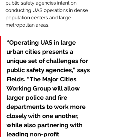
public safety agencies intent on 
conducting UAS operations in dense 
population centers and large 
metropolitan areas.
“Operating UAS in large 
urban cities presents a 
unique set of challenges for 
public safety agencies,” says 
Fields. “The Major Cities 
Working Group will allow 
larger police and fire 
departments to work more 
closely with one another, 
while also partnering with 
leading non-profit 