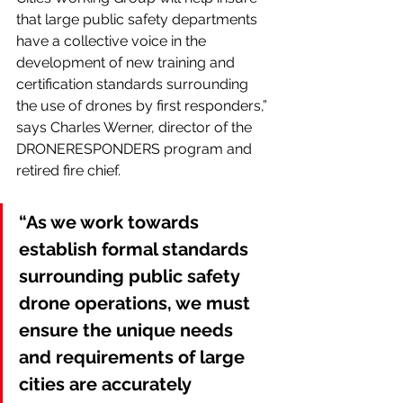
that large public safety departments 
have a collective voice in the 
development of new training and 
certification standards surrounding 
the use of drones by first responders,” 
says Charles Werner, director of the 
DRONERESPONDERS program and 
retired fire chief.
“As we work towards 
establish formal standards 
surrounding public safety 
drone operations, we must 
ensure the unique needs 
and requirements of large 
cities are accurately 