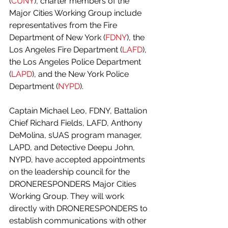
(
CUNY
), charter members of the 
Major Cities Working Group include 
representatives from the Fire 
Department of New York (
FDNY
), the 
Los Angeles Fire Department (
LAFD
), 
the Los Angeles Police Department 
(
LAPD
), and the New York Police 
Department (
NYPD
). 
Captain Michael Leo, FDNY, Battalion 
Chief Richard Fields, LAFD, Anthony 
DeMolina, sUAS program manager, 
LAPD, and Detective Deepu John, 
NYPD, have accepted appointments 
on the leadership council for the 
DRONERESPONDERS Major Cities 
Working Group. They will work 
directly with DRONERESPONDERS to 
establish communications with other 