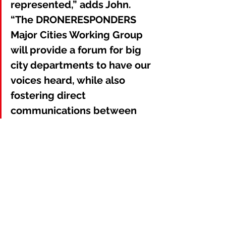
represented,” adds John. 
“The DRONERESPONDERS 
Major Cities Working Group 
will provide a forum for big 
city departments to have our 
voices heard, while also 
fostering direct 
communications between 
major UAS programs in 
different regions.”
Membership in the 
DRONERESPONDERS Major Cities 
Working Group is complimentary and 
open to representatives from public 
safety agencies and jurisdictions 