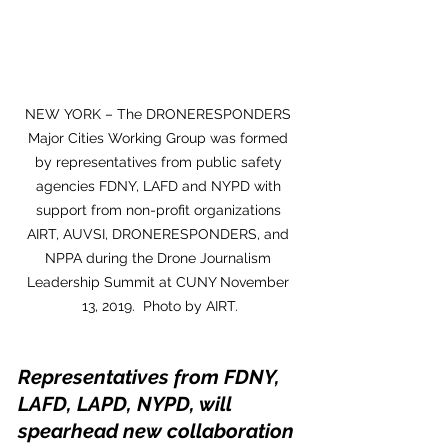
NEW YORK – The DRONERESPONDERS 
Major Cities Working Group was formed 
by representatives from public safety 
agencies FDNY, LAFD and NYPD with 
support from non-profit organizations 
AIRT, AUVSI, DRONERESPONDERS, and 
NPPA during the Drone Journalism 
Leadership Summit at CUNY November 
13, 2019.  Photo by AIRT.
Representatives from FDNY, 
LAFD, LAPD, NYPD, will 
spearhead new collaboration 